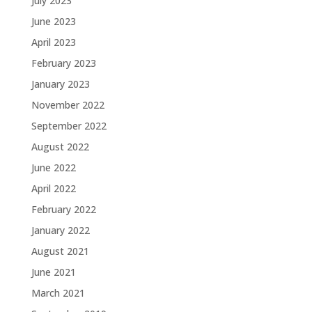
July 2023
June 2023
April 2023
February 2023
January 2023
November 2022
September 2022
August 2022
June 2022
April 2022
February 2022
January 2022
August 2021
June 2021
March 2021