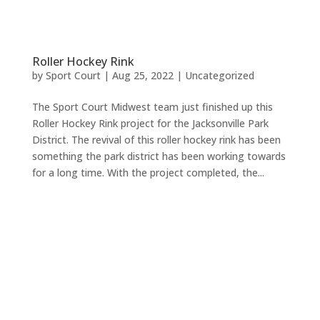
Roller Hockey Rink
by
Sport Court
|
Aug 25, 2022
|
Uncategorized
The Sport Court Midwest team just finished up this
Roller Hockey Rink project for the Jacksonville Park
District. The revival of this roller hockey rink has been
something the park district has been working towards
for a long time. With the project completed, the...