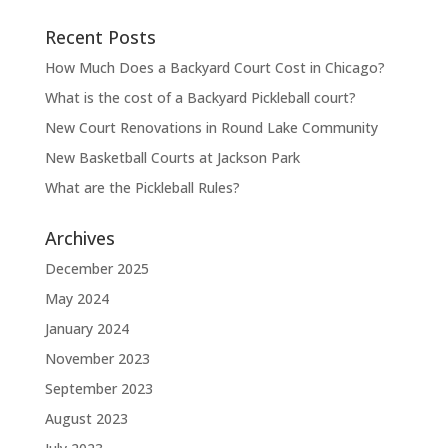
Recent Posts
How Much Does a Backyard Court Cost in Chicago?
What is the cost of a Backyard Pickleball court?
New Court Renovations in Round Lake Community
New Basketball Courts at Jackson Park
What are the Pickleball Rules?
Archives
December 2025
May 2024
January 2024
November 2023
September 2023
August 2023