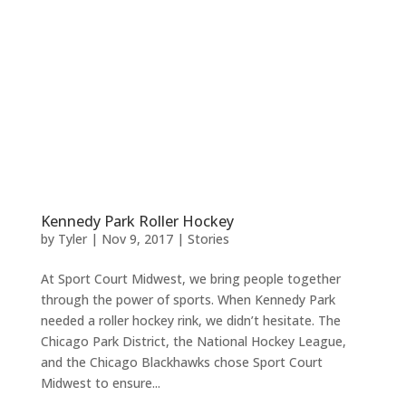
Kennedy Park Roller Hockey
by
Tyler
|
Nov 9, 2017
|
Stories
At Sport Court Midwest, we bring people together
through the power of sports. When Kennedy Park
needed a roller hockey rink, we didn’t hesitate. The
Chicago Park District, the National Hockey League,
and the Chicago Blackhawks chose Sport Court
Midwest to ensure...