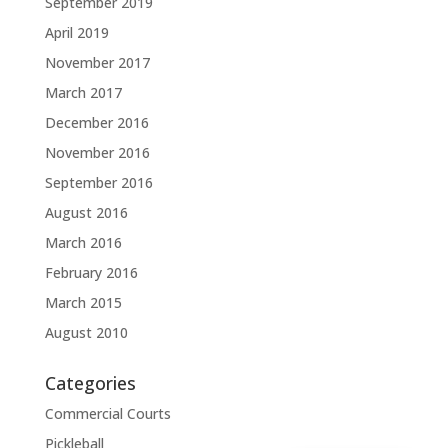
September 2019
April 2019
November 2017
March 2017
December 2016
November 2016
September 2016
August 2016
March 2016
February 2016
March 2015
August 2010
Categories
Commercial Courts
Pickleball