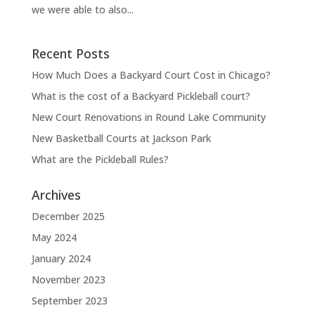
we were able to also...
Recent Posts
How Much Does a Backyard Court Cost in Chicago?
What is the cost of a Backyard Pickleball court?
New Court Renovations in Round Lake Community
New Basketball Courts at Jackson Park
What are the Pickleball Rules?
Archives
December 2025
May 2024
January 2024
November 2023
September 2023