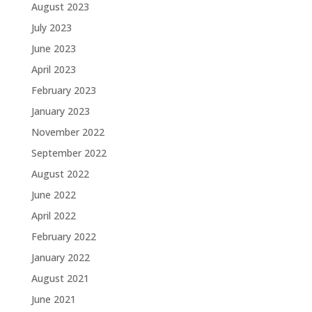
August 2023
July 2023
June 2023
April 2023
February 2023
January 2023
November 2022
September 2022
August 2022
June 2022
April 2022
February 2022
January 2022
August 2021
June 2021