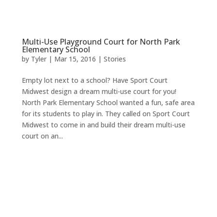
Multi-Use Playground Court for North Park
Elementary School
by
Tyler
|
Mar 15, 2016
|
Stories
Empty lot next to a school? Have Sport Court
Midwest design a dream multi-use court for you!
North Park Elementary School wanted a fun, safe area
for its students to play in. They called on Sport Court
Midwest to come in and build their dream multi-use
court on an...