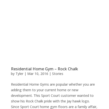
Residential Home Gym – Rock Chalk
by
Tyler
|
Mar 10, 2016
|
Stories
Residential Home Gyms are popular whether you are
adding them to your current home or new
development. This Sport Court customer wanted to
show his Rock Chalk pride with the Jay hawk logo.
Since Sport Court home gym floors are a family affair,