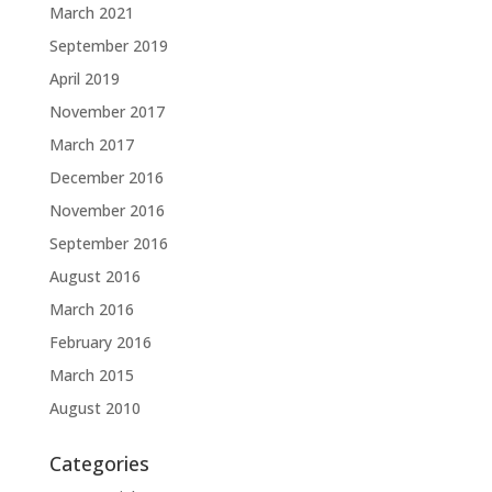
March 2021
September 2019
April 2019
November 2017
March 2017
December 2016
November 2016
September 2016
August 2016
March 2016
February 2016
March 2015
August 2010
Categories