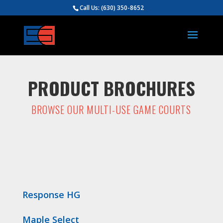
Call Us:
(630) 350-8652
PRODUCT BROCHURES
BROWSE OUR MULTI-USE GAME COURTS
Response HG
Maple Select