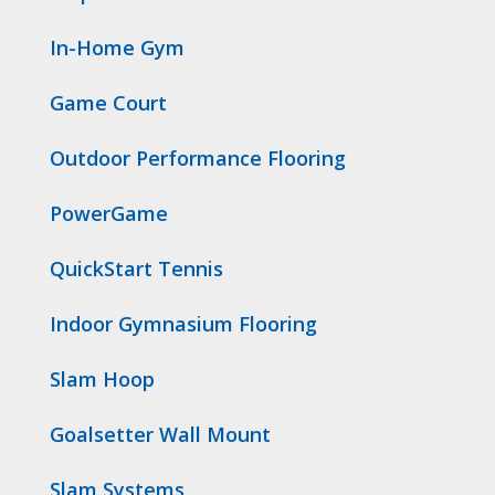
In-Home Gym
Game Court
Outdoor Performance Flooring
PowerGame
QuickStart Tennis
Indoor Gymnasium Flooring
Slam Hoop
Goalsetter Wall Mount
Slam Systems