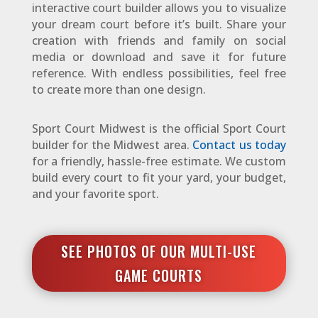
interactive court builder allows you to visualize
your dream court before it’s built. Share your
creation with friends and family on social
media or download and save it for future
reference. With endless possibilities, feel free
to create more than one design.
Sport Court Midwest is the official Sport Court
builder for the Midwest area.
Contact us today
for a friendly, hassle-free estimate. We custom
build every court to fit your yard, your budget,
and your favorite sport.
SEE PHOTOS OF OUR MULTI-USE
GAME COURTS