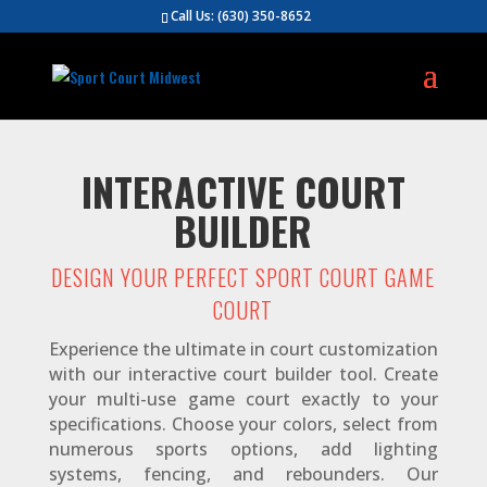
Call Us:
(630) 350-8652
INTERACTIVE COURT
BUILDER
DESIGN YOUR PERFECT SPORT COURT GAME
COURT
Experience the ultimate in court customization
with our interactive court builder tool. Create
your multi-use game court exactly to your
specifications. Choose your colors, select from
numerous sports options, add lighting
systems, fencing, and rebounders. Our