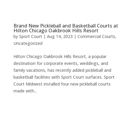
Brand New Pickleball and Basketball Courts at
Hilton Chicago Oakbrook Hills Resort
by
Sport Court
|
Aug 14, 2023
|
Commercial Courts
,
Uncategorized
Hilton Chicago Oakbrook Hills Resort, a popular
destination for corporate events, weddings, and
family vacations, has recently added pickleball and
basketball facilities with Sport Court surfaces. Sport
Court Midwest installed four new pickleball courts
made with...