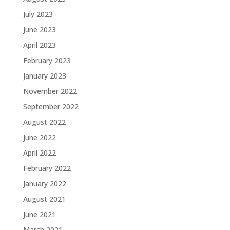
July 2023
June 2023
April 2023
February 2023
January 2023
November 2022
September 2022
August 2022
June 2022
April 2022
February 2022
January 2022
August 2021
June 2021
March 2021