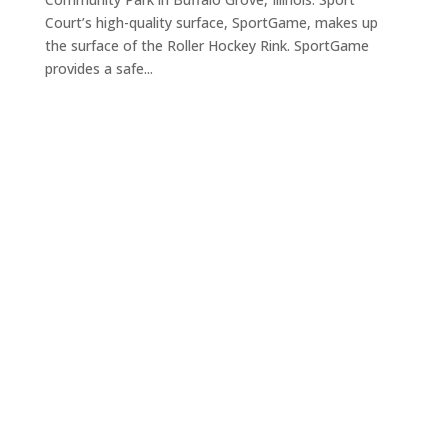
Court’s high-quality surface, SportGame, makes up
the surface of the Roller Hockey Rink. SportGame
provides a safe...