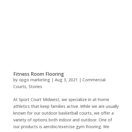
Fitness Room Flooring
by
opgo marketing
|
Aug 3, 2021
|
Commercial
Courts
,
Stories
At Sport Court Midwest, we specialize in at-home
athletics that keep families active. While we are usually
known for our outdoor basketball courts, we offer a
variety of options both indoor and outdoor. One of
our products is aerobic/exercise gym flooring. We