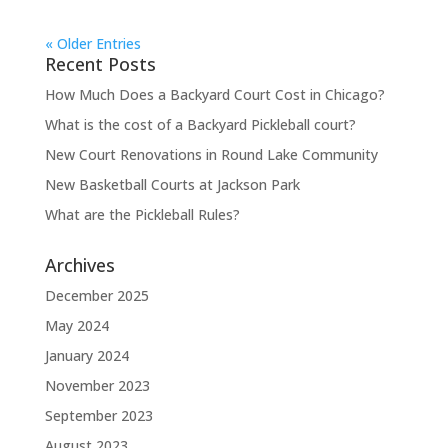
« Older Entries
Recent Posts
How Much Does a Backyard Court Cost in Chicago?
What is the cost of a Backyard Pickleball court?
New Court Renovations in Round Lake Community
New Basketball Courts at Jackson Park
What are the Pickleball Rules?
Archives
December 2025
May 2024
January 2024
November 2023
September 2023
August 2023