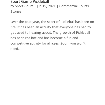
Sport Game Pickleball
by
Sport Court
|
Jun 15, 2021
|
Commercial Courts
,
Stories
Over the past year, the sport of Pickleball has been on
fire. It has been an activity that everyone has had to
get used to hearing about. The growth of Pickleball
has been red hot and has become a fun and
competitive activity for all ages. Soon, you won’t
need...