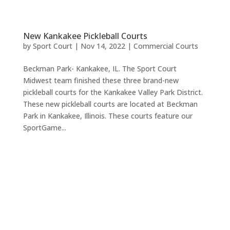
New Kankakee Pickleball Courts
by
Sport Court
|
Nov 14, 2022
|
Commercial Courts
Beckman Park- Kankakee, IL. The Sport Court
Midwest team finished these three brand-new
pickleball courts for the Kankakee Valley Park District.
These new pickleball courts are located at Beckman
Park in Kankakee, Illinois. These courts feature our
SportGame...