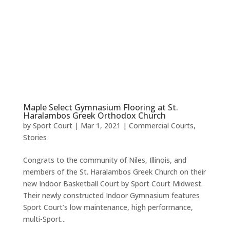
Maple Select Gymnasium Flooring at St.
Haralambos Greek Orthodox Church
by
Sport Court
|
Mar 1, 2021
|
Commercial Courts
,
Stories
Congrats to the community of Niles, Illinois, and
members of the St. Haralambos Greek Church on their
new Indoor Basketball Court by Sport Court Midwest.
Their newly constructed Indoor Gymnasium features
Sport Court’s low maintenance, high performance,
multi-Sport...