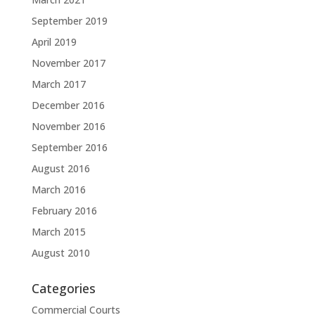
September 2019
April 2019
November 2017
March 2017
December 2016
November 2016
September 2016
August 2016
March 2016
February 2016
March 2015
August 2010
Categories
Commercial Courts