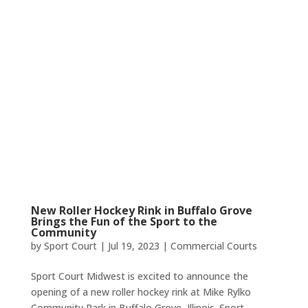
New Roller Hockey Rink in Buffalo Grove
Brings the Fun of the Sport to the
Community
by
Sport Court
|
Jul 19, 2023
|
Commercial Courts
Sport Court Midwest is excited to announce the
opening of a new roller hockey rink at Mike Rylko
Community Park in Buffalo Grove, Illinois. Sport