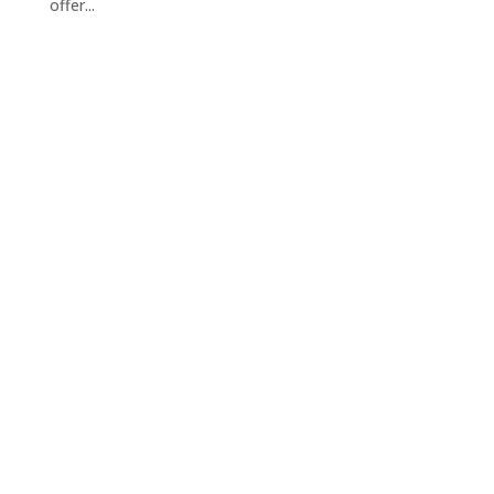
offer...