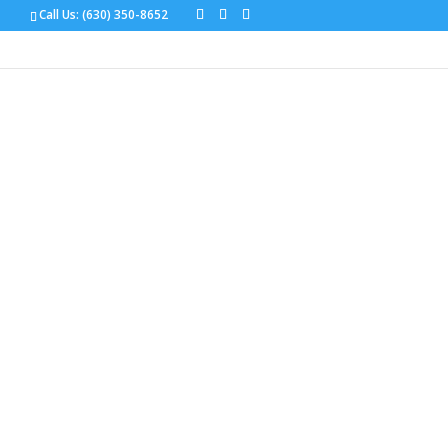
Call Us:
(630) 350-8652