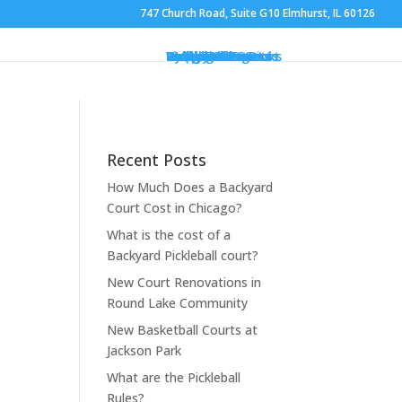
747 Church Road, Suite G10 Elmhurst, IL 60126
Gym Flooring
Basketball Courts
Volleyball Courts
Pickleball Courts
Outdoor Courts
Backyard Courts
Tennis Courts
Pickleball Courts
Backyard Ice Rinks
Putting Greens
Bocce Ball
Hoops
Design Your Court
Gallery
Brochures
Contact
FAQ
Recent Posts
How Much Does a Backyard
Court Cost in Chicago?
What is the cost of a
Backyard Pickleball court?
New Court Renovations in
Round Lake Community
New Basketball Courts at
Jackson Park
What are the Pickleball
Rules?