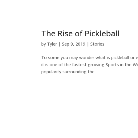
The Rise of Pickleball
by
Tyler
|
Sep 9, 2019
|
Stories
To some you may wonder what is pickleball or wha
it is one of the fastest growing Sports in the 
popularity surrounding the...