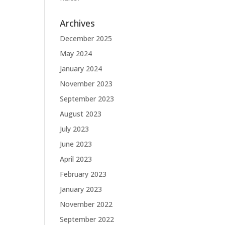
Archives
December 2025
May 2024
January 2024
November 2023
September 2023
August 2023
July 2023
June 2023
April 2023
February 2023
January 2023
November 2022
September 2022