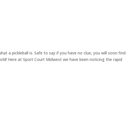
t a pickleball is. Safe to say if you have no clue, you will soon find
World! Here at Sport Court Midwest we have been noticing the rapid