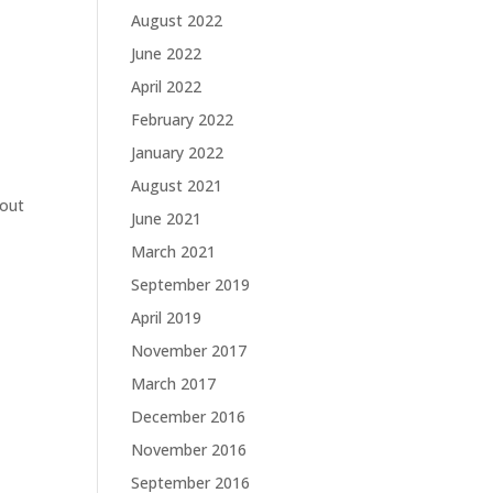
August 2022
June 2022
April 2022
February 2022
January 2022
August 2021
 out
June 2021
March 2021
September 2019
April 2019
November 2017
March 2017
December 2016
November 2016
September 2016