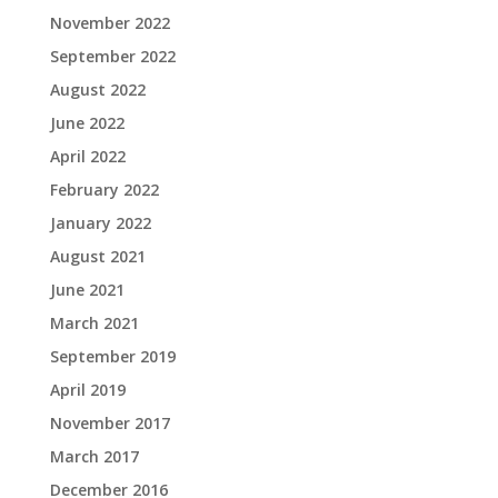
November 2022
September 2022
August 2022
June 2022
April 2022
February 2022
January 2022
August 2021
June 2021
March 2021
September 2019
April 2019
November 2017
March 2017
December 2016