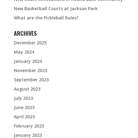
New Basketball Courts at Jackson Park
What are the Pickleball Rules?
ARCHIVES
December 2025
May 2024
January 2024
November 2023
September 2023
August 2023
July 2023
June 2023
April 2023
February 2023
January 2023