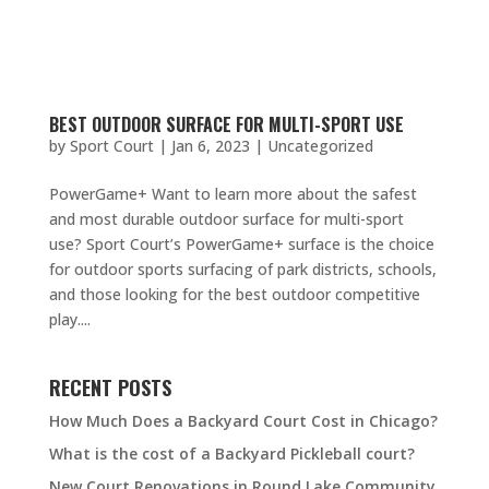
BEST OUTDOOR SURFACE FOR MULTI-SPORT USE
by
Sport Court
|
Jan 6, 2023
|
Uncategorized
PowerGame+ Want to learn more about the safest
and most durable outdoor surface for multi-sport
use? Sport Court’s PowerGame+ surface is the choice
for outdoor sports surfacing of park districts, schools,
and those looking for the best outdoor competitive
play....
RECENT POSTS
How Much Does a Backyard Court Cost in Chicago?
What is the cost of a Backyard Pickleball court?
New Court Renovations in Round Lake Community