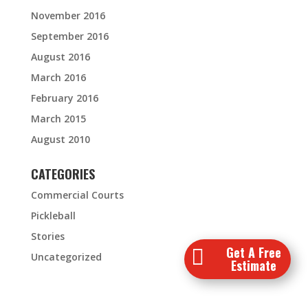
November 2016
September 2016
August 2016
March 2016
February 2016
March 2015
August 2010
CATEGORIES
Commercial Courts
Pickleball
Stories
Get A Free

Uncategorized
Estimate