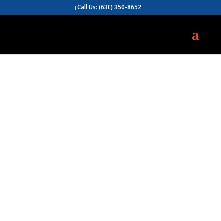
Call Us:
(630) 350-8652