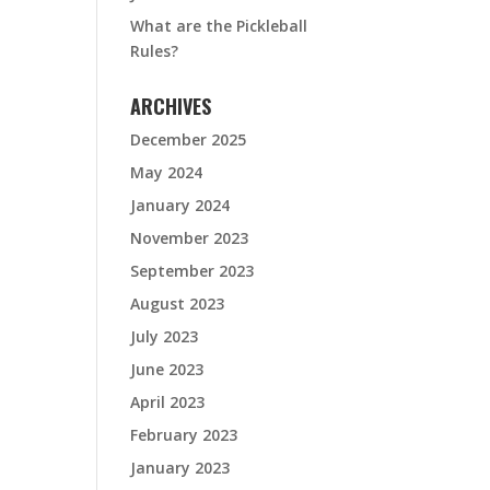
What are the Pickleball
Rules?
ARCHIVES
December 2025
May 2024
January 2024
November 2023
September 2023
August 2023
July 2023
June 2023
April 2023
February 2023
January 2023