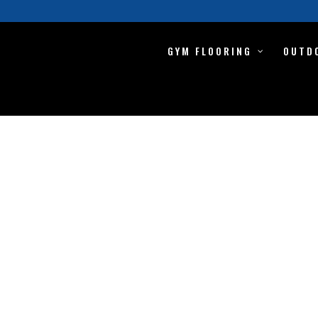
GYM FLOORING
OUTD