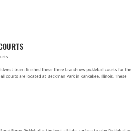
 COURTS
urts
dwest team finished these three brand-new pickleball courts for th
all courts are located at Beckman Park in Kankakee, Illinois. These
ortGame Pickleball is the best athletic surface to play Pickleball on