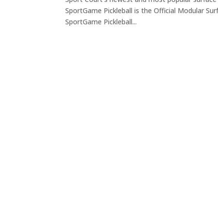
SportGame Pickleball is the Official Modular Sur
SportGame Pickleball...