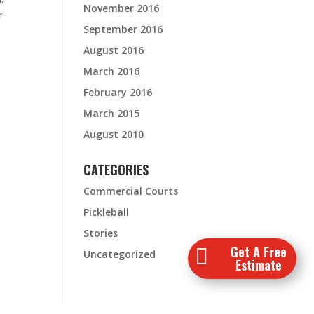
November 2016
r
September 2016
August 2016
March 2016
February 2016
March 2015
August 2010
CATEGORIES
Commercial Courts
Pickleball
Stories
Get A Free

Uncategorized
Estimate