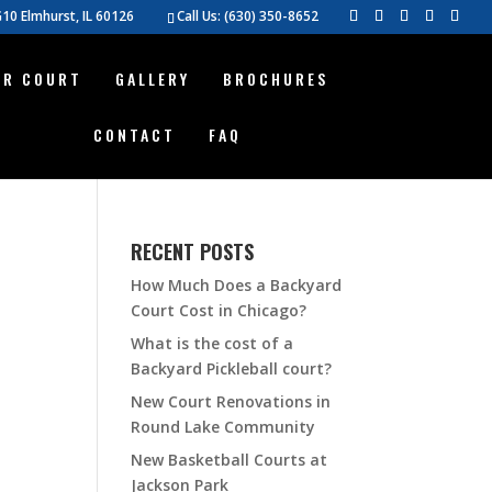
10 Elmhurst, IL 60126
Call Us:
(630) 350-8652
UR COURT
GALLERY
BROCHURES
CONTACT
FAQ
RECENT POSTS
How Much Does a Backyard
Court Cost in Chicago?
What is the cost of a
Backyard Pickleball court?
New Court Renovations in
Round Lake Community
New Basketball Courts at
Jackson Park