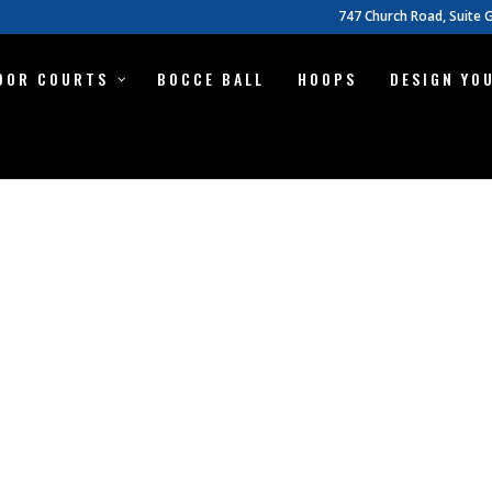
747 Church Road, Suite G
OOR COURTS
BOCCE BALL
HOOPS
DESIGN YO