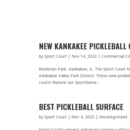
NEW KANKAKEE PICKLEBALL
by
Sport Court
|
Nov 14, 2022
|
Commercial Co
Beckman Park- Kankakee, IL. The Sport Court Mi
Kankakee Valley Park District. These new pickleb
courts feature our SportGame...
BEST PICKLEBALL SURFACE
by
Sport Court
|
Nov 4, 2022
|
Uncategorized
Sport Court’s newest and most popular surface Sp