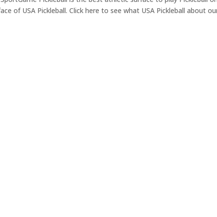
face of USA Pickleball. Click here to see what USA Pickleball about ou