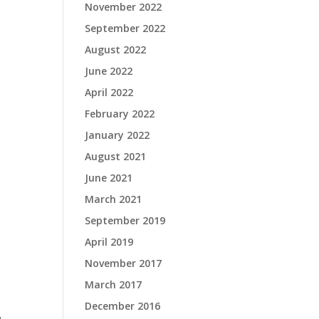
November 2022
September 2022
August 2022
June 2022
April 2022
February 2022
January 2022
August 2021
e
June 2021
March 2021
September 2019
April 2019
November 2017
March 2017
December 2016
.