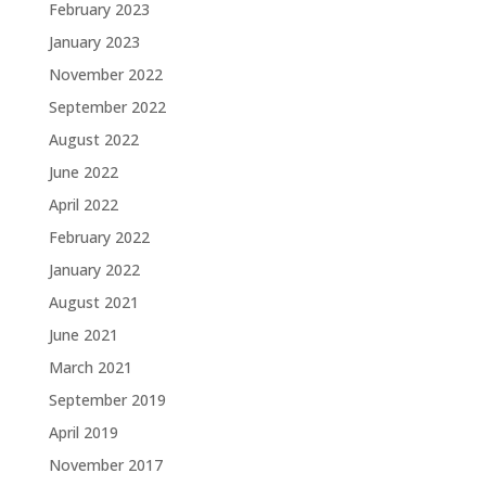
February 2023
January 2023
November 2022
September 2022
August 2022
June 2022
April 2022
February 2022
January 2022
August 2021
June 2021
March 2021
September 2019
April 2019
November 2017