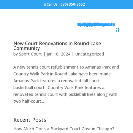
Call Us:
(630) 350-8652
Gym Flooring
Basketball Courts
Volleyball Courts
Pickleball Courts
Outdoor Courts
Backyard Courts
Tennis Courts
Pickleball Courts
Backyard Ice Rinks
Putting Greens
Bocce Ball
Hoops
Design Your Court
Gallery
Brochures
Contact
FAQ
New Court Renovations in Round Lake
Community
by
Sport Court
|
Jan 18, 2024
|
Uncategorized
A new tennis court refurbishment to Amarias Park and
Country Walk Park in Round Lake have been made!
Amarias Park features a renovated full-court
basketball court. Country Walk Park features a
renovated tennis court with pickleball lines along with
two half-court...
Recent Posts
How Much Does a Backyard Court Cost in Chicago?