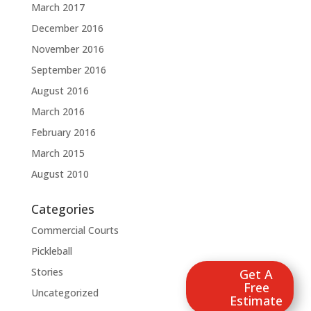
March 2017
December 2016
November 2016
September 2016
August 2016
March 2016
February 2016
March 2015
August 2010
Categories
Commercial Courts
Pickleball
Stories
Get A
Free
Uncategorized
Estimate