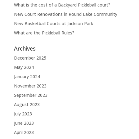
What is the cost of a Backyard Pickleball court?
New Court Renovations in Round Lake Community
New Basketball Courts at Jackson Park
What are the Pickleball Rules?
Archives
December 2025
May 2024
January 2024
November 2023
September 2023
August 2023
July 2023
June 2023
April 2023