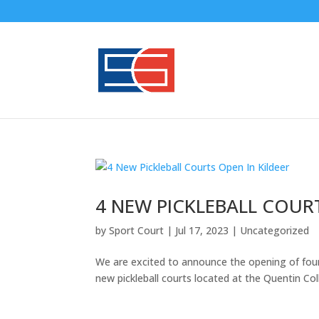
GYM FLOO
4 NEW PICKLEBALL COURT
by
Sport Court
|
Jul 17, 2023
|
Uncategorized
We are excited to announce the opening of four n
new pickleball courts located at the Quentin 