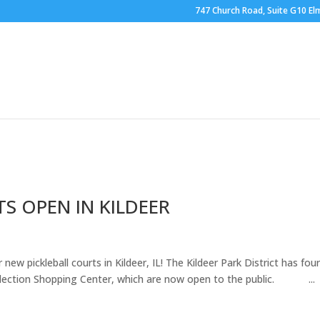
747 Church Road, Suite G10 Elm
RING
OUTDOOR COURTS
BOCCE BALL
HOOP
BRO
S OPEN IN KILDEER
ew pickleball courts in Kildeer, IL! The Kildeer Park District has fou
Collection Shopping Center, which are now open to the public. ...