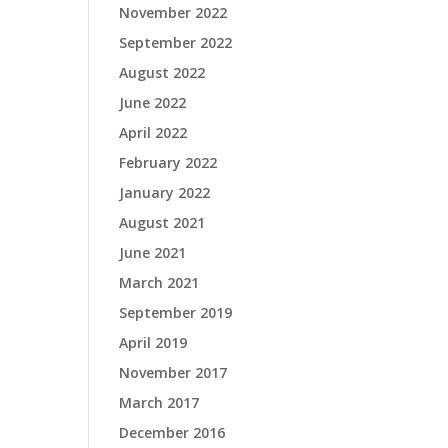
November 2022
September 2022
August 2022
June 2022
April 2022
February 2022
January 2022
August 2021
June 2021
March 2021
September 2019
April 2019
November 2017
March 2017
December 2016