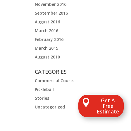
November 2016
September 2016
August 2016
March 2016
February 2016
March 2015
August 2010
CATEGORIES
Commercial Courts
Pickleball
Stories
Get A

Free
Uncategorized
Estimate