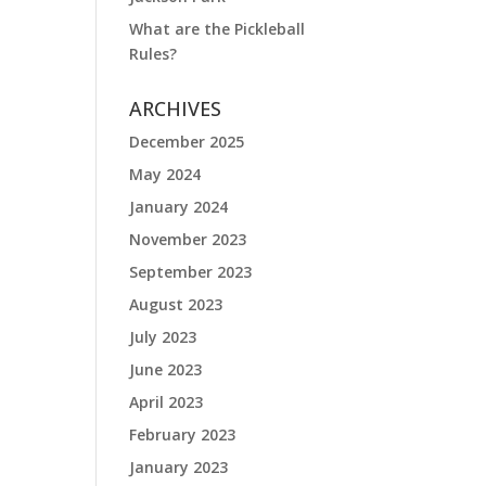
What are the Pickleball
Rules?
ARCHIVES
December 2025
May 2024
January 2024
November 2023
September 2023
August 2023
July 2023
June 2023
April 2023
February 2023
January 2023