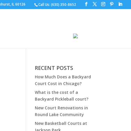
hurst, IL 60126
Call Us:
(630) 350-8652
S
DESIGN YOUR COURT
GALLERY
CHURES
CONTACT
FAQ
RECENT POSTS
How Much Does a Backyard
Court Cost in Chicago?
What is the cost of a
Backyard Pickleball court?
r
New Court Renovations in
Round Lake Community
New Basketball Courts at
Jackson Park