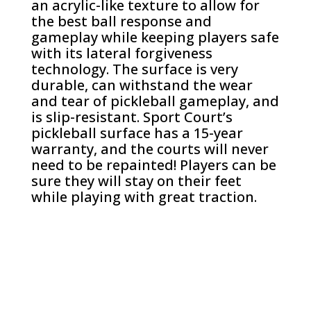
an acrylic-like texture to allow for
the best ball response and
gameplay while keeping players safe
with its lateral forgiveness
technology. The surface is very
durable, can withstand the wear
and tear of pickleball gameplay, and
is slip-resistant. Sport Court’s
pickleball surface has a 15-year
warranty, and the courts will never
need to be repainted! Players can be
sure they will stay on their feet
while playing with great traction.