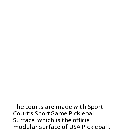
The courts are made with Sport
Court’s SportGame Pickleball
Surface, which is the official
modular surface of USA Pickleball.