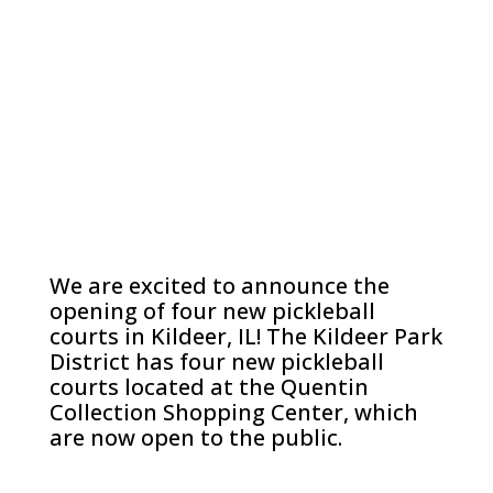
We are excited to announce the
opening of four new pickleball
courts in Kildeer, IL! The Kildeer Park
District has four new pickleball
courts located at the Quentin
Collection Shopping Center, which
are now open to the public.