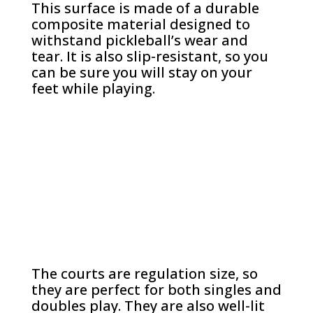
This surface is made of a durable
composite material designed to
withstand pickleball’s wear and
tear. It is also slip-resistant, so you
can be sure you will stay on your
feet while playing.
The courts are regulation size, so
they are perfect for both singles and
doubles play. They are also well-lit