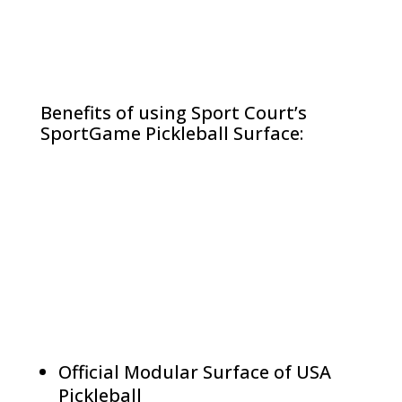
Benefits of using Sport Court’s
SportGame Pickleball Surface:
Official Modular Surface of USA
Pickleball