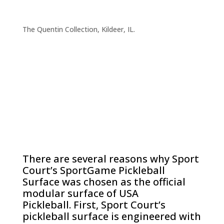
The Quentin Collection, Kildeer, IL.
There are several reasons why Sport
Court’s SportGame Pickleball
Surface was chosen as the official
modular surface of USA
Pickleball. First, Sport Court’s
pickleball surface is engineered with