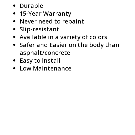
Durable
15-Year Warranty
Never need to repaint
Slip-resistant
Available in a variety of colors
Safer and Easier on the body than
asphalt/concrete
Easy to install
Low Maintenance