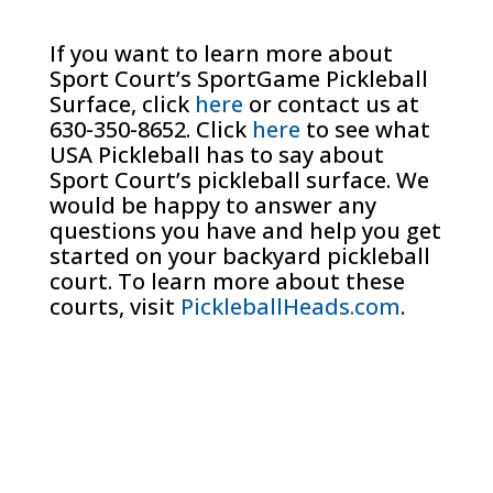
If you want to learn more about
Sport Court’s SportGame Pickleball
Surface, click
here
or contact us at
630-350-8652. Click
here
to see what
USA Pickleball has to say about
Sport Court’s pickleball surface. We
would be happy to answer any
questions you have and help you get
started on your backyard pickleball
court. To learn more about these
courts, visit
PickleballHeads.com
.