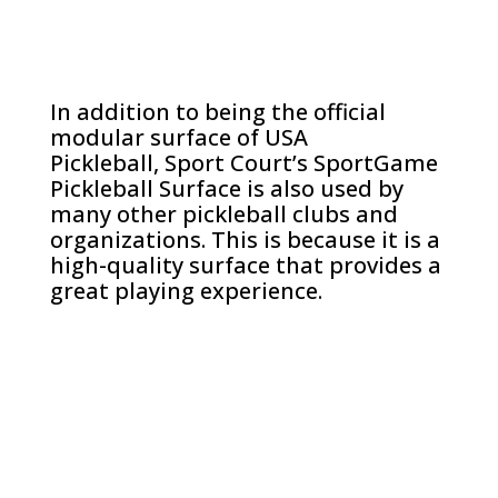
In addition to being the official
modular surface of USA
Pickleball, Sport Court’s SportGame
Pickleball Surface is also used by
many other pickleball clubs and
organizations. This is because it is a
high-quality surface that provides a
great playing experience.