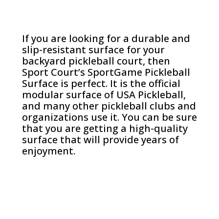
If you are looking for a durable and
slip-resistant surface for your
backyard pickleball court, then
Sport Court’s SportGame Pickleball
Surface is perfect. It is the official
modular surface of USA Pickleball,
and many other pickleball clubs and
organizations use it. You can be sure
that you are getting a high-quality
surface that will provide years of
enjoyment.