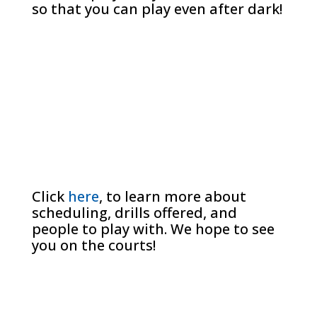
so that you can play even after dark!
Click
here
, to learn more about
scheduling, drills offered, and
people to play with. We hope to see
you on the courts!