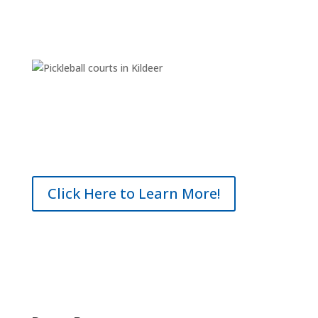
Click Here to Learn More!