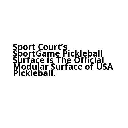
Sport Court’s
SportGame Pickleball
Surface is
The Official
Modular Surface of USA
Pickleball.