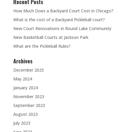
Recent Posts
How Much Does a Backyard Court Cost in Chicago?
What is the cost of a Backyard Pickleball court?
New Court Renovations in Round Lake Community
New Basketball Courts at Jackson Park
What are the Pickleball Rules?
Archives
December 2025
May 2024
January 2024
November 2023
September 2023
August 2023
July 2023
June 2023