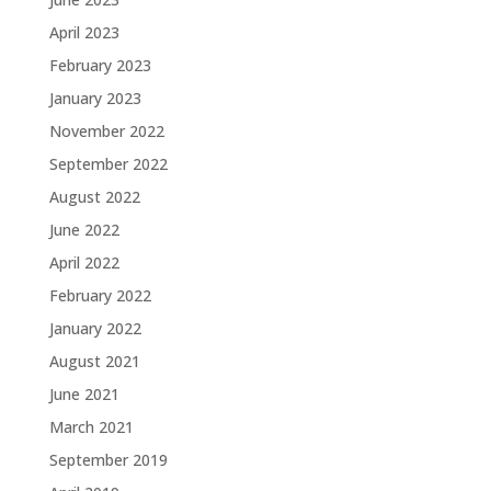
April 2023
February 2023
January 2023
November 2022
September 2022
August 2022
June 2022
April 2022
February 2022
January 2022
August 2021
June 2021
March 2021
September 2019