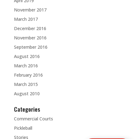
April 2019
November 2017
March 2017
December 2016
November 2016
September 2016
August 2016
March 2016
February 2016
March 2015
August 2010
Categories
Commercial Courts
Pickleball
Stories