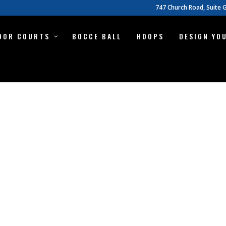
747 Church Road, Suite G
OOR COURTS
BOCCE BALL
HOOPS
DESIGN YO