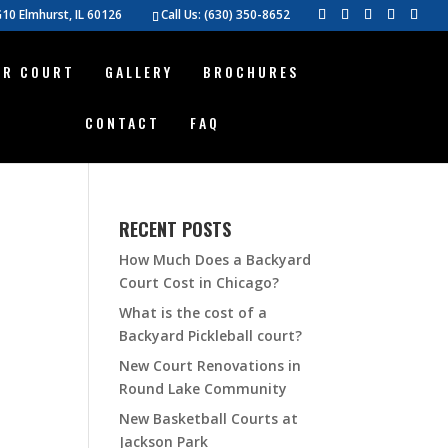
10 Elmhurst, IL 60126
Call Us:
(630) 350-8652
UR COURT
GALLERY
BROCHURES
CONTACT
FAQ
RECENT POSTS
How Much Does a Backyard
Court Cost in Chicago?
What is the cost of a
Backyard Pickleball court?
New Court Renovations in
Round Lake Community
New Basketball Courts at
Jackson Park