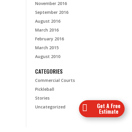
November 2016
September 2016
August 2016
March 2016
February 2016
March 2015
August 2010
CATEGORIES
Commercial Courts
Pickleball
Stories
Get A Free

Uncategorized
Estimate