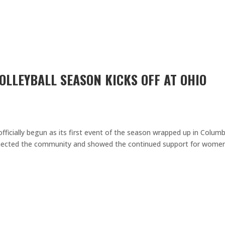
OLLEYBALL SEASON KICKS OFF AT OHIO
fficially begun as its first event of the season wrapped up in Colum
nected the community and showed the continued support for women