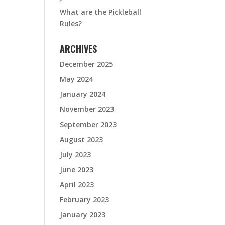
What are the Pickleball
Rules?
ARCHIVES
December 2025
May 2024
January 2024
November 2023
September 2023
August 2023
July 2023
June 2023
April 2023
February 2023
January 2023