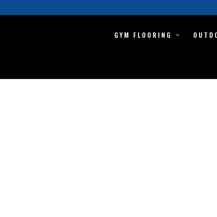
GYM FLOORING
OUTD