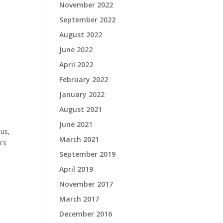
November 2022
September 2022
August 2022
June 2022
April 2022
February 2022
January 2022
August 2021
June 2021
bus,
March 2021
’s
September 2019
April 2019
November 2017
March 2017
December 2016