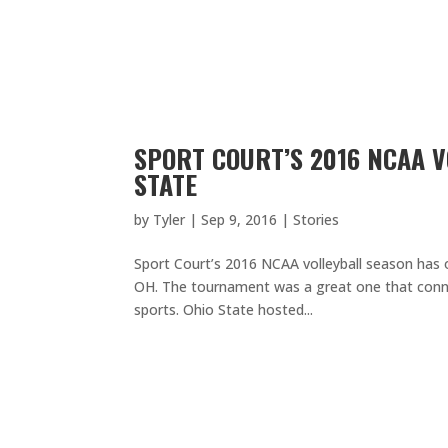
SPORT COURT’S 2016 NCAA V
STATE
by
Tyler
|
Sep 9, 2016
|
Stories
Sport Court’s 2016 NCAA volleyball season has o
OH. The tournament was a great one that con
sports. Ohio State hosted...