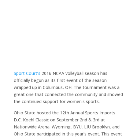
Sport Court’s
2016 NCAA volleyball season has
officially begun as its first event of the season
wrapped up in Columbus, OH. The tournament was a
great one that connected the community and showed
the continued support for women’s sports.
Ohio State hosted the 12th Annual Sports Imports
D.C. Koehl Classic on September 2nd & 3rd at
Nationwide Arena. Wyoming, BYU, LIU Brooklyn, and
Ohio State participated in this year’s event. This event