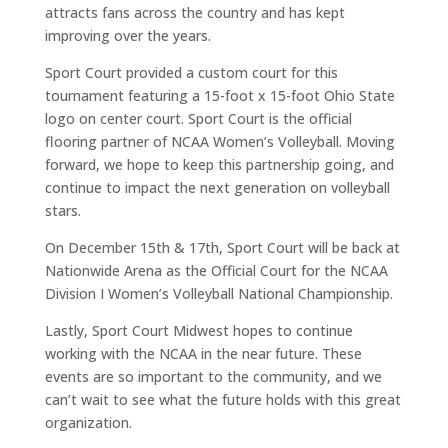
attracts fans across the country and has kept
improving over the years.
Sport Court provided a custom court for this
tournament featuring a 15-foot x 15-foot Ohio State
logo on center court. Sport Court is the official
flooring partner of NCAA Women’s Volleyball. Moving
forward, we hope to keep this partnership going, and
continue to impact the next generation on volleyball
stars.
On December 15th & 17th, Sport Court will be back at
Nationwide Arena as the Official Court for the NCAA
Division I Women’s Volleyball National Championship.
Lastly, Sport Court Midwest hopes to continue
working with the NCAA in the near future. These
events are so important to the community, and we
can’t wait to see what the future holds with this great
organization.