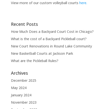
View more of our custom volleyball courts
here.
Recent Posts
How Much Does a Backyard Court Cost in Chicago?
What is the cost of a Backyard Pickleball court?
New Court Renovations in Round Lake Community
New Basketball Courts at Jackson Park
What are the Pickleball Rules?
Archives
December 2025
May 2024
January 2024
November 2023