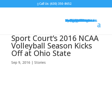
Call Us:
(630) 350-8652
Gym Flooring
Basketball Courts
Volleyball Courts
Pickleball Courts
Outdoor Courts
Backyard Courts
Tennis Courts
Pickleball Courts
Backyard Ice Rinks
Putting Greens
Bocce Ball
Hoops
Design Your Court
Gallery
Brochures
Contact
FAQ
Sport Court’s 2016 NCAA
Volleyball Season Kicks
Off at Ohio State
Sep 9, 2016
|
Stories