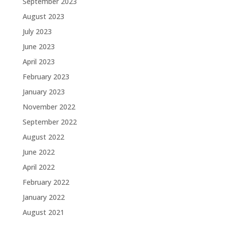
September 2023
August 2023
July 2023
June 2023
April 2023
February 2023
January 2023
November 2022
September 2022
August 2022
June 2022
April 2022
February 2022
January 2022
August 2021