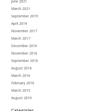
June 2021
March 2021
September 2019
April 2019
November 2017
March 2017
December 2016
November 2016
September 2016
August 2016
March 2016
February 2016
March 2015
August 2010
Categories