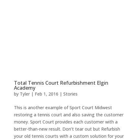
Total Tennis Court Refurbishment Elgin
Academy
by
Tyler
|
Feb 1, 2016
|
Stories
This is another example of Sport Court Midwest
restoring a tennis court and also saving the customer
money. Sport Court provides each customer with a
better-than-new result. Don’t tear out but Refurbish
your old tennis courts with a custom solution for your