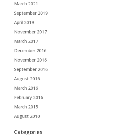
March 2021
September 2019
April 2019
November 2017
March 2017
December 2016
November 2016
September 2016
August 2016
March 2016
February 2016
March 2015
August 2010
Categories