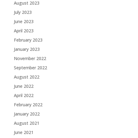
August 2023
July 2023
June 2023
April 2023
February 2023
January 2023
November 2022
September 2022
August 2022
June 2022
April 2022
February 2022
January 2022
August 2021
June 2021