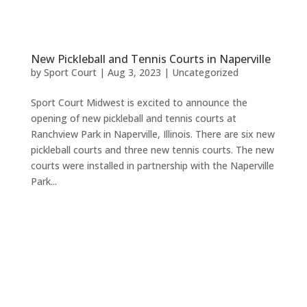
New Pickleball and Tennis Courts in Naperville
by
Sport Court
|
Aug 3, 2023
|
Uncategorized
Sport Court Midwest is excited to announce the
opening of new pickleball and tennis courts at
Ranchview Park in Naperville, Illinois. There are six new
pickleball courts and three new tennis courts. The new
courts were installed in partnership with the Naperville
Park...