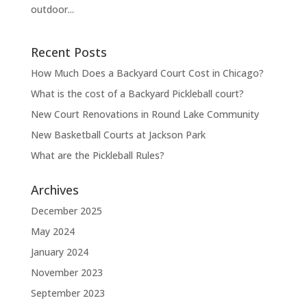
outdoor...
Recent Posts
How Much Does a Backyard Court Cost in Chicago?
What is the cost of a Backyard Pickleball court?
New Court Renovations in Round Lake Community
New Basketball Courts at Jackson Park
What are the Pickleball Rules?
Archives
December 2025
May 2024
January 2024
November 2023
September 2023