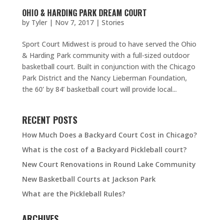
OHIO & HARDING PARK DREAM COURT
by
Tyler
|
Nov 7, 2017
|
Stories
Sport Court Midwest is proud to have served the Ohio
& Harding Park community with a full-sized outdoor
basketball court. Built in conjunction with the Chicago
Park District and the Nancy Lieberman Foundation,
the 60’ by 84’ basketball court will provide local...
RECENT POSTS
How Much Does a Backyard Court Cost in Chicago?
What is the cost of a Backyard Pickleball court?
New Court Renovations in Round Lake Community
New Basketball Courts at Jackson Park
What are the Pickleball Rules?
ARCHIVES