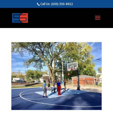
Call Us:
(630) 350-8652