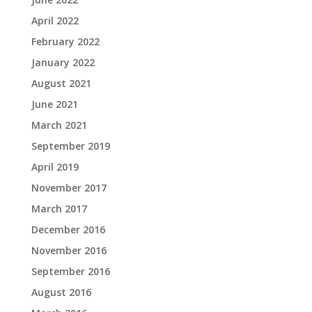
April 2022
February 2022
January 2022
August 2021
June 2021
March 2021
September 2019
April 2019
November 2017
March 2017
December 2016
November 2016
September 2016
August 2016