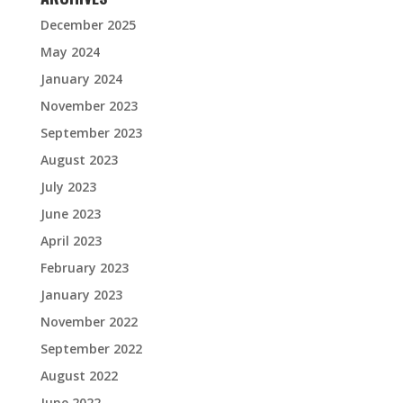
December 2025
May 2024
January 2024
November 2023
September 2023
August 2023
July 2023
June 2023
April 2023
February 2023
January 2023
November 2022
September 2022
August 2022
June 2022