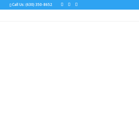
Call Us:
(630) 350-8652