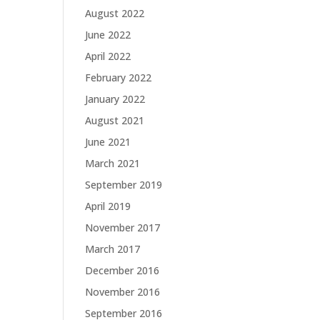
August 2022
June 2022
April 2022
February 2022
January 2022
August 2021
June 2021
March 2021
September 2019
April 2019
November 2017
March 2017
December 2016
November 2016
September 2016