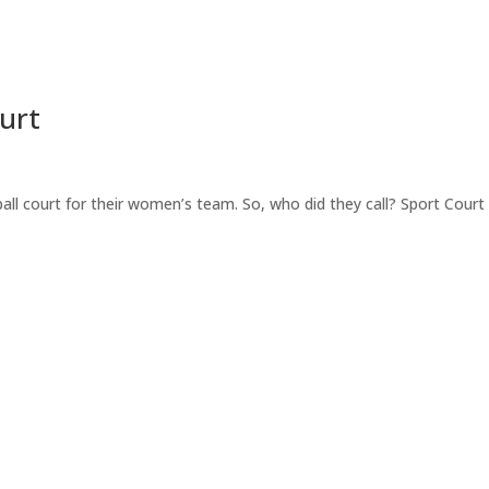
urt
ball court for their women’s team. So, who did they call? Sport Court