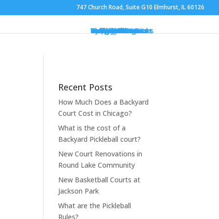
747 Church Road, Suite G10 Elmhurst, IL 60126
Gym Flooring
Basketball Courts
Volleyball Courts
Pickleball Courts
Outdoor Courts
Backyard Courts
Tennis Courts
Pickleball Courts
Backyard Ice Rinks
Putting Greens
Bocce Ball
Hoops
Design Your Court
Gallery
Brochures
Contact
FAQ
Recent Posts
How Much Does a Backyard
Court Cost in Chicago?
What is the cost of a
Backyard Pickleball court?
New Court Renovations in
Round Lake Community
New Basketball Courts at
Jackson Park
What are the Pickleball
Rules?