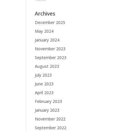
Archives
December 2025
May 2024
January 2024
November 2023
September 2023
August 2023
July 2023
June 2023
April 2023
February 2023
January 2023
November 2022
September 2022