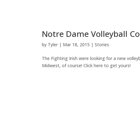
Notre Dame Volleyball Co
by
Tyler
|
Mar 18, 2015
|
Stories
The Fighting Irish were looking for a new volley
Midwest, of course! Click here to get yours!