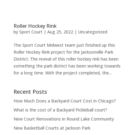
Roller Hockey Rink
by
Sport Court
|
Aug 25, 2022
|
Uncategorized
The Sport Court Midwest team just finished up this
Roller Hockey Rink project for the Jacksonville Park
District. The revival of this roller hockey rink has been
something the park district has been working towards
for a long time. With the project completed, the...
Recent Posts
How Much Does a Backyard Court Cost in Chicago?
What is the cost of a Backyard Pickleball court?
New Court Renovations in Round Lake Community
New Basketball Courts at Jackson Park