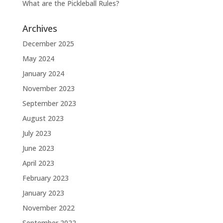
What are the Pickleball Rules?
Archives
December 2025
May 2024
January 2024
November 2023
September 2023
August 2023
July 2023
June 2023
April 2023
February 2023
January 2023
November 2022
September 2022