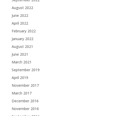
August 2022
June 2022
April 2022
February 2022
January 2022
August 2021
June 2021
March 2021
September 2019
April 2019
November 2017
March 2017
December 2016
November 2016