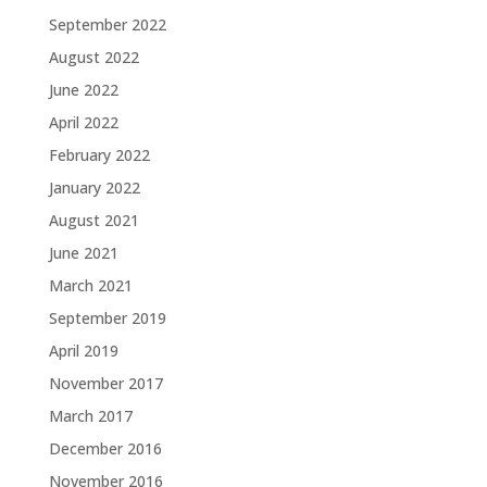
September 2022
August 2022
June 2022
April 2022
February 2022
January 2022
August 2021
June 2021
March 2021
September 2019
April 2019
November 2017
March 2017
December 2016
November 2016