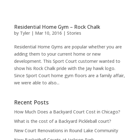
Residential Home Gym – Rock Chalk
by
Tyler
|
Mar 10, 2016
|
Stories
Residential Home Gyms are popular whether you are
adding them to your current home or new
development. This Sport Court customer wanted to
show his Rock Chalk pride with the Jay hawk logo.
Since Sport Court home gym floors are a family affair,
we were able to also...
Recent Posts
How Much Does a Backyard Court Cost in Chicago?
What is the cost of a Backyard Pickleball court?
New Court Renovations in Round Lake Community
New Basketball Courts at Jackson Park