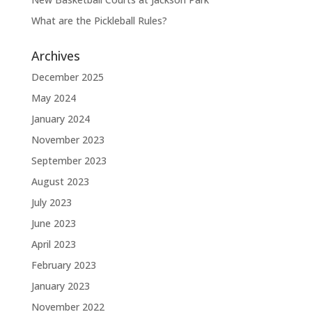
What are the Pickleball Rules?
Archives
December 2025
May 2024
January 2024
November 2023
September 2023
August 2023
July 2023
June 2023
April 2023
February 2023
January 2023
November 2022