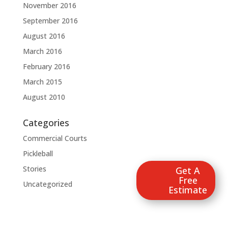
November 2016
September 2016
August 2016
March 2016
February 2016
March 2015
August 2010
Categories
Commercial Courts
Pickleball
Stories
Get A
Free
Uncategorized
Estimate