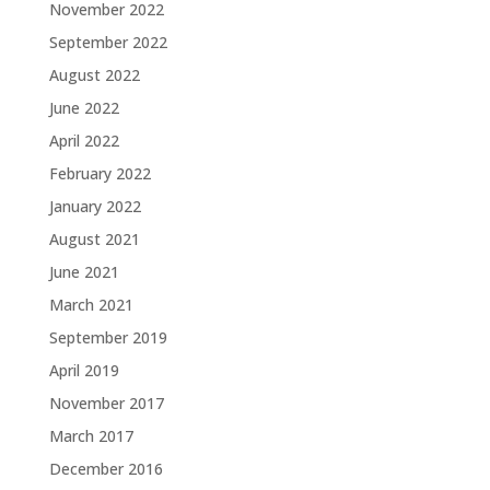
November 2022
September 2022
August 2022
June 2022
April 2022
February 2022
January 2022
August 2021
June 2021
March 2021
September 2019
April 2019
November 2017
March 2017
December 2016