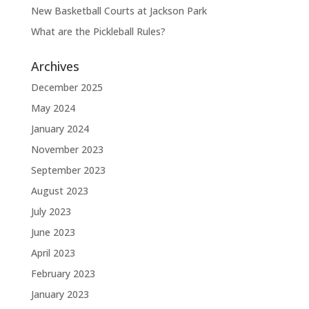
New Basketball Courts at Jackson Park
What are the Pickleball Rules?
Archives
December 2025
May 2024
January 2024
November 2023
September 2023
August 2023
July 2023
June 2023
April 2023
February 2023
January 2023