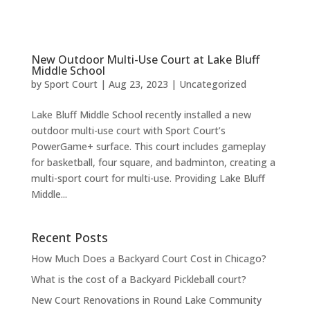
New Outdoor Multi-Use Court at Lake Bluff
Middle School
by
Sport Court
|
Aug 23, 2023
|
Uncategorized
Lake Bluff Middle School recently installed a new
outdoor multi-use court with Sport Court’s
PowerGame+ surface. This court includes gameplay
for basketball, four square, and badminton, creating a
multi-sport court for multi-use. Providing Lake Bluff
Middle...
Recent Posts
How Much Does a Backyard Court Cost in Chicago?
What is the cost of a Backyard Pickleball court?
New Court Renovations in Round Lake Community