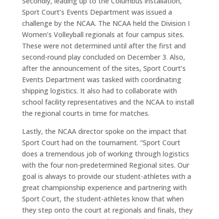
Secondly, leading up to the Columbus installation,
Sport Court’s Events Department was issued a
challenge by the NCAA. The NCAA held the Division I
Women’s Volleyball regionals at four campus sites.
These were not determined until after the first and
second-round play concluded on December 3. Also,
after the announcement of the sites, Sport Court’s
Events Department was tasked with coordinating
shipping logistics. It also had to collaborate with
school facility representatives and the NCAA to install
the regional courts in time for matches.
Lastly, the NCAA director spoke on the impact that
Sport Court had on the tournament. “Sport Court
does a tremendous job of working through logistics
with the four non-predetermined Regional sites. Our
goal is always to provide our student-athletes with a
great championship experience and partnering with
Sport Court, the student-athletes know that when
they step onto the court at regionals and finals, they