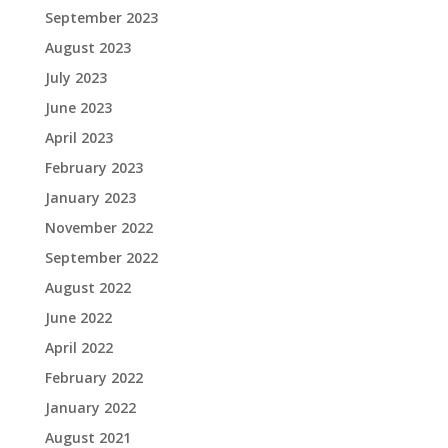
September 2023
August 2023
July 2023
June 2023
April 2023
February 2023
January 2023
November 2022
September 2022
August 2022
June 2022
April 2022
February 2022
January 2022
August 2021