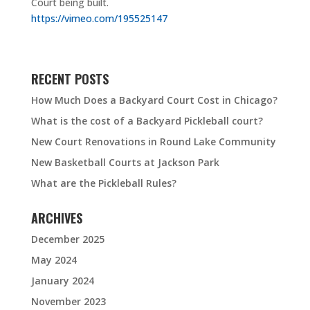
Court being built.
https://vimeo.com/195525147
RECENT POSTS
How Much Does a Backyard Court Cost in Chicago?
What is the cost of a Backyard Pickleball court?
New Court Renovations in Round Lake Community
New Basketball Courts at Jackson Park
What are the Pickleball Rules?
ARCHIVES
December 2025
May 2024
January 2024
November 2023