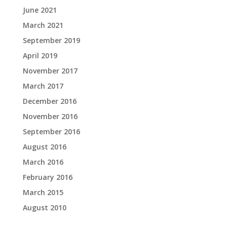
June 2021
March 2021
September 2019
April 2019
November 2017
March 2017
December 2016
November 2016
September 2016
August 2016
March 2016
February 2016
March 2015
August 2010