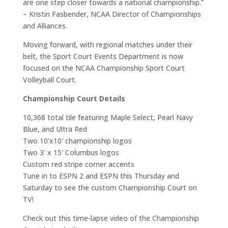
are one step closer towards a national championship.”
– Kristin Fasbender, NCAA Director of Championships
and Alliances.
Moving forward, with regional matches under their
belt, the Sport Court Events Department is now
focused on the NCAA Championship Sport Court
Volleyball Court.
Championship Court Details
10,368 total tile featuring Maple Select, Pearl Navy
Blue, and Ultra Red
Two 10’x10′ championship logos
Two 3′ x 15′ Columbus logos
Custom red stripe corner accents
Tune in to ESPN 2 and ESPN this Thursday and
Saturday to see the custom Championship Court on
TV!
Check out this time-lapse video of the Championship