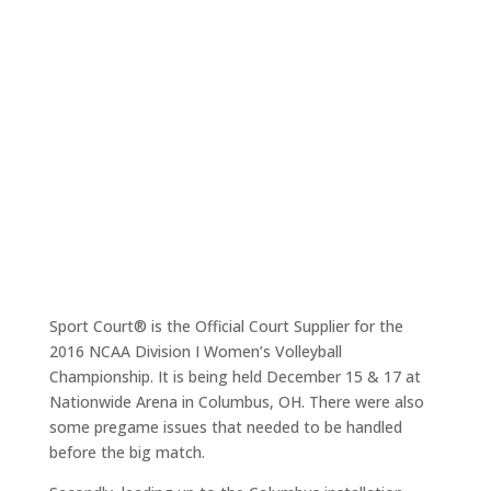
Sport Court® is the Official Court Supplier for the
2016 NCAA Division I Women’s Volleyball
Championship. It is being held December 15 & 17 at
Nationwide Arena in Columbus, OH. There were also
some pregame issues that needed to be handled
before the big match.