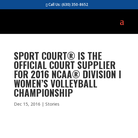
Call Us:
(630) 350-8652
SPORT COURT® IS THE
OFFICIAL COURT SUPPLIER
FOR 2016 NCAA® DIVISION I
WOMEN’S VOLLEYBALL
CHAMPIONSHIP
Dec 15, 2016
|
Stories