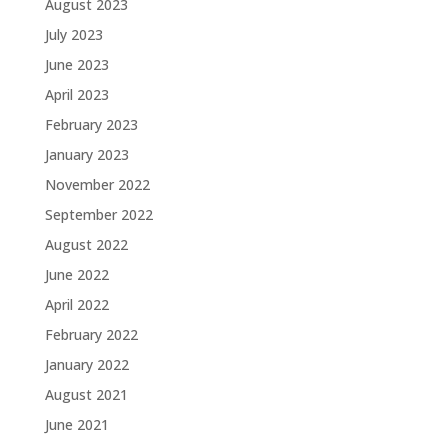
August 2023
July 2023
June 2023
April 2023
February 2023
January 2023
November 2022
September 2022
August 2022
June 2022
April 2022
February 2022
January 2022
August 2021
June 2021