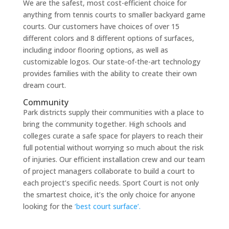
We are the safest, most cost-efficient choice for
anything from tennis courts to smaller backyard game
courts. Our customers have choices of over 15
different colors and 8 different options of surfaces,
including indoor flooring options, as well as
customizable logos. Our state-of-the-art technology
provides families with the ability to create their own
dream court.
Community
Park districts supply their communities with a place to
bring the community together. High schools and
colleges curate a safe space for players to reach their
full potential without worrying so much about the risk
of injuries. Our efficient installation crew and our team
of project managers collaborate to build a court to
each project’s specific needs. Sport Court is not only
the smartest choice, it’s the only choice for anyone
looking for the
‘best court surface’.