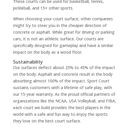
These courts can be used for basketball, tennis,
pickleball, and 15+ other sports.
When choosing your court surface, other companies
might try to steer you in the cheaper direction of
concrete or asphalt. While great for driving or parking
cars, it is not an athletic surface. Our courts are
specifically designed for gameplay and have a similar
impact on the body as a wood floor.
Sustainability
Our surfaces deflect about 25% to 45% of the impact
on the body. Asphalt and concrete result in the body
absorbing almost 100% of the impact. Sport Court
sustains customers with a lifetime of safe play, with
our 15-year warranty. As the proud official partners of
organizations like the NCAA, USA Volleyball, and FIBA,
each court we build provides the best players in the
world with a safe and fun way to enjoy the sports
they love on the best court surface.