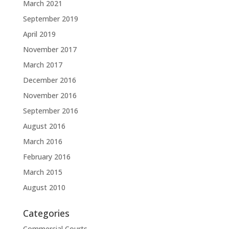
March 2021
September 2019
April 2019
November 2017
March 2017
December 2016
November 2016
September 2016
August 2016
March 2016
February 2016
March 2015
August 2010
Categories
Commercial Courts