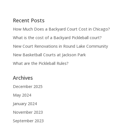
Recent Posts
How Much Does a Backyard Court Cost in Chicago?
What is the cost of a Backyard Pickleball court?
New Court Renovations in Round Lake Community
New Basketball Courts at Jackson Park
What are the Pickleball Rules?
Archives
December 2025
May 2024
January 2024
November 2023
September 2023