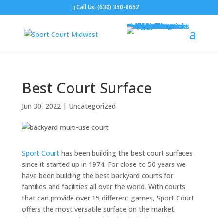
Call Us:
(630) 350-8652
Gym Flooring
Basketball Courts
Volleyball Courts
Pickleball Courts
Outdoor Courts
Backyard Courts
Tennis Courts
Pickleball Courts
Backyard Ice Rinks
Putting Greens
Bocce Ball
Hoops
Design Your Court
Gallery
Brochures
Contact
FAQ
Best Court Surface
Jun 30, 2022
|
Uncategorized
Sport Court
has been building the best court surfaces
since it started up in 1974. For close to 50 years we
have been building the best backyard courts for
families and facilities all over the world, With courts
that can provide over 15 different games, Sport Court
offers the most versatile surface on the market.