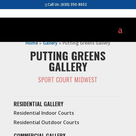
Call Us:
(630) 350-8652
Home
»
Gallery
»
Putting Greens Gallery
PUTTING GREENS
GALLERY
SPORT COURT MIDWEST
RESIDENTIAL GALLERY
Residential Indoor Courts
Residential Outdoor Courts
COMMERCIAL GALLERY