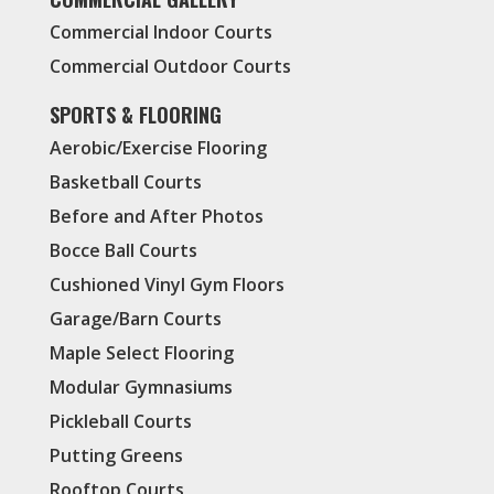
Commercial Indoor Courts
Commercial Outdoor Courts
SPORTS & FLOORING
Aerobic/Exercise Flooring
Basketball Courts
Before and After Photos
Bocce Ball Courts
Cushioned Vinyl Gym Floors
Garage/Barn Courts
Maple Select Flooring
Modular Gymnasiums
Pickleball Courts
Putting Greens
Rooftop Courts