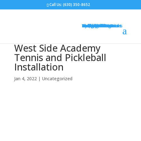
Call Us:
(630) 350-8652
Gym Flooring
Basketball Courts
Volleyball Courts
Pickleball Courts
Outdoor Courts
Backyard Courts
Tennis Courts
Pickleball Courts
Backyard Ice Rinks
Putting Greens
Bocce Ball
Hoops
Design Your Court
Gallery
Brochures
Contact
FAQ
West Side Academy
Tennis and Pickleball
Installation
Jan 4, 2022
|
Uncategorized