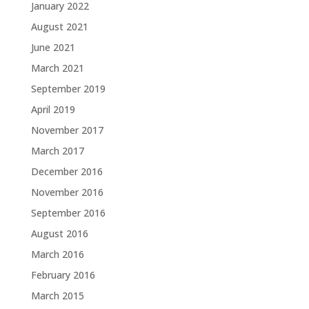
January 2022
August 2021
June 2021
March 2021
September 2019
April 2019
November 2017
March 2017
December 2016
November 2016
September 2016
August 2016
March 2016
February 2016
March 2015