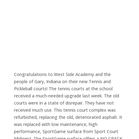
Congratulations to West Side Academy and the
people of Gary, Indiana on their new Tennis and
Pickleball courts! The tennis courts at the school
received a much-needed upgrade last week. The old
courts were in a state of disrepair. They have not
received much use. This tennis court complex was
refurbished, replacing the old, deteriorated asphalt. It
was replaced with low maintenance, high
performance, SportGame surface from Sport Court
Midwest. The SportGame surface offers a NO CRACK,