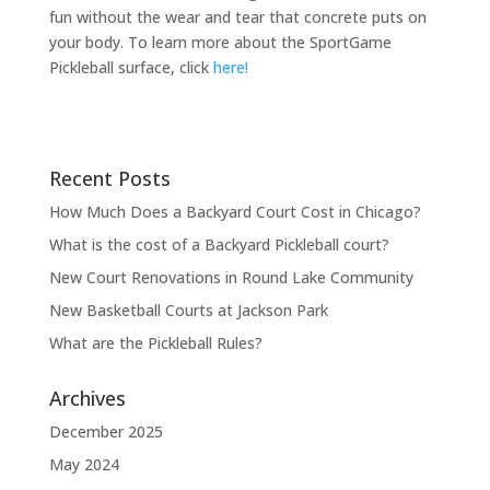
fun without the wear and tear that concrete puts on
your body. To learn more about the SportGame
Pickleball surface, click
here!
Recent Posts
How Much Does a Backyard Court Cost in Chicago?
What is the cost of a Backyard Pickleball court?
New Court Renovations in Round Lake Community
New Basketball Courts at Jackson Park
What are the Pickleball Rules?
Archives
December 2025
May 2024