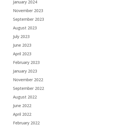
January 2024
November 2023
September 2023
August 2023
July 2023
June 2023
April 2023
February 2023
January 2023
November 2022
September 2022
August 2022
June 2022
April 2022
February 2022