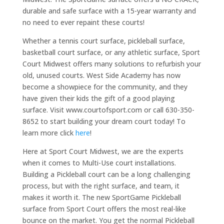
durable and safe surface with a 15-year warranty and
no need to ever repaint these courts!
Whether a tennis court surface, pickleball surface,
basketball court surface, or any athletic surface, Sport
Court Midwest offers many solutions to refurbish your
old, unused courts. West Side Academy has now
become a showpiece for the community, and they
have given their kids the gift of a good playing
surface. Visit www.courtofsport.com or call 630-350-
8652 to start building your dream court today! To
learn more click
here
!
Here at Sport Court Midwest, we are the experts
when it comes to Multi-Use court installations.
Building a Pickleball court can be a long challenging
process, but with the right surface, and team, it
makes it worth it. The new SportGame Pickleball
surface from Sport Court offers the most real-like
bounce on the market. You get the normal Pickleball