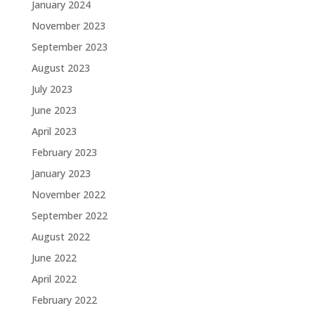
January 2024
November 2023
September 2023
August 2023
July 2023
June 2023
April 2023
February 2023
January 2023
November 2022
September 2022
August 2022
June 2022
April 2022
February 2022