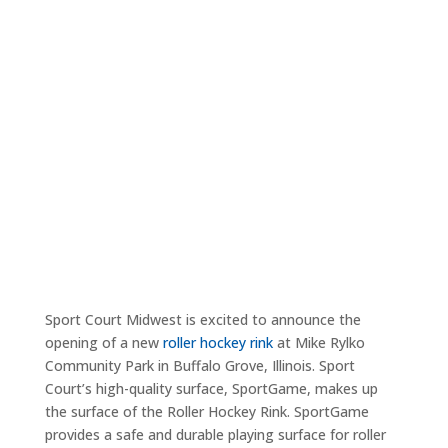
Sport Court Midwest is excited to announce the
opening of a new
roller hockey rink
at Mike Rylko
Community Park in Buffalo Grove, Illinois. Sport
Court’s high-quality surface, SportGame, makes up
the surface of the Roller Hockey Rink. SportGame
provides a safe and durable playing surface for roller