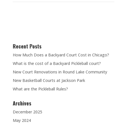
Recent Posts
How Much Does a Backyard Court Cost in Chicago?
What is the cost of a Backyard Pickleball court?
New Court Renovations in Round Lake Community
New Basketball Courts at Jackson Park
What are the Pickleball Rules?
Archives
December 2025
May 2024