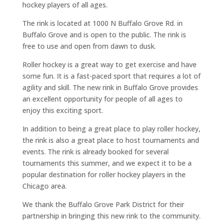
hockey players of all ages.
The rink is located at 1000 N Buffalo Grove Rd. in
Buffalo Grove and is open to the public. The rink is
free to use and open from dawn to dusk.
Roller hockey is a great way to get exercise and have
some fun. It is a fast-paced sport that requires a lot of
agility and skill. The new rink in Buffalo Grove provides
an excellent opportunity for people of all ages to
enjoy this exciting sport.
In addition to being a great place to play roller hockey,
the rink is also a great place to host tournaments and
events. The rink is already booked for several
tournaments this summer, and we expect it to be a
popular destination for roller hockey players in the
Chicago area.
We thank the Buffalo Grove Park District for their
partnership in bringing this new rink to the community.