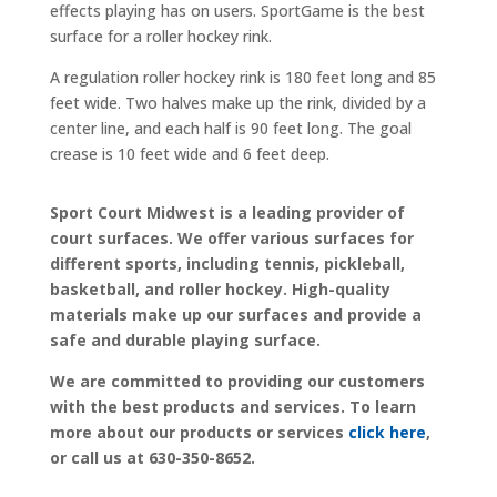
effects playing has on users. SportGame is the best
surface for a roller hockey rink.
A regulation roller hockey rink is 180 feet long and 85
feet wide. Two halves make up the rink, divided by a
center line, and each half is 90 feet long. The goal
crease is 10 feet wide and 6 feet deep.
Sport Court Midwest is a leading provider of
court surfaces. We offer various surfaces for
different sports, including tennis, pickleball,
basketball, and roller hockey. High-quality
materials make up our surfaces and provide a
safe and durable playing surface.
We are committed to providing our customers
with the best products and services. To learn
more about our products or services
click here
,
or call us at 630-350-8652.