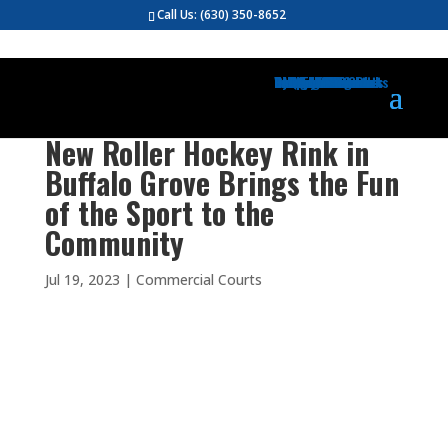
Call Us:
(630) 350-8652
Gym Flooring
Basketball Courts
Volleyball Courts
Pickleball Courts
Outdoor Courts
Backyard Courts
Tennis Courts
Pickleball Courts
Backyard Ice Rinks
Putting Greens
Bocce Ball
Hoops
Design Your Court
Gallery
Brochures
Contact
FAQ
New Roller Hockey Rink in
Buffalo Grove Brings the Fun
of the Sport to the
Community
Jul 19, 2023
|
Commercial Courts