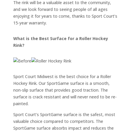
The rink will be a valuable asset to the community,
and we look forward to seeing people of all ages
enjoying it for years to come, thanks to Sport Court’s
15-year warranty.
What is the Best Surface for a Roller Hockey
Rink?
Sport Court Midwest is the best choice for a Roller
Hockey Rink. Our SportGame surface is a smooth,
non-slip surface that provides good traction. The
surface is crack resistant and will never need to be re-
painted.
Sport Court’s SportGame surface is the safest, most
valuable choice compared to competitors. The
SportGame surface absorbs impact and reduces the