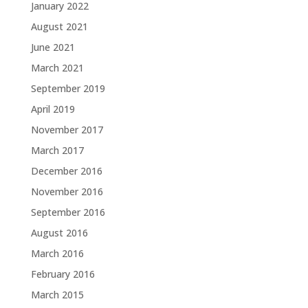
January 2022
August 2021
June 2021
March 2021
September 2019
April 2019
November 2017
March 2017
December 2016
November 2016
September 2016
August 2016
March 2016
February 2016
March 2015