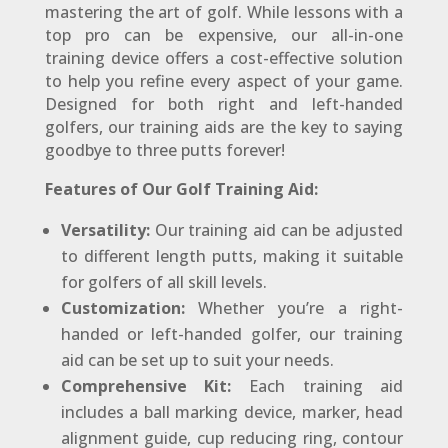
mastering the art of golf. While lessons with a
top pro can be expensive, our all-in-one
training device offers a cost-effective solution
to help you refine every aspect of your game.
Designed for both right and left-handed
golfers, our training aids are the key to saying
goodbye to three putts forever!
Features of Our Golf Training Aid:
Versatility:
Our training aid can be adjusted
to different length putts, making it suitable
for golfers of all skill levels.
Customization:
Whether you’re a right-
handed or left-handed golfer, our training
aid can be set up to suit your needs.
Comprehensive Kit:
Each training aid
includes a ball marking device, marker, head
alignment guide, cup reducing ring, contour