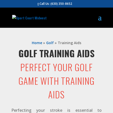
Call Us:
(630) 350-8652
Home
»
Golf
»
Training Aids
GOLF TRAINING AIDS
PERFECT YOUR GOLF
GAME WITH TRAINING
AIDS
Perfecting your stroke is essential to