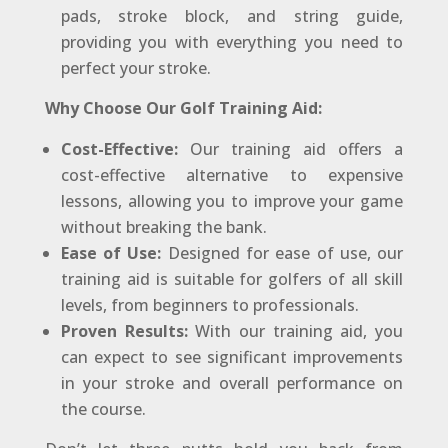
pads, stroke block, and string guide,
providing you with everything you need to
perfect your stroke.
Why Choose Our Golf Training Aid:
Cost-Effective:
Our training aid offers a
cost-effective alternative to expensive
lessons, allowing you to improve your game
without breaking the bank.
Ease of Use:
Designed for ease of use, our
training aid is suitable for golfers of all skill
levels, from beginners to professionals.
Proven Results:
With our training aid, you
can expect to see significant improvements
in your stroke and overall performance on
the course.