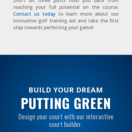
Don’t let three putts hold you back from
reaching your full potential on the course.
Contact us today
to learn more about our
innovative golf training aid and take the first
step towards perfecting your game!
BUILD YOUR DREAM
PUTTING GREEN
Design your court with our interactive
court builder.